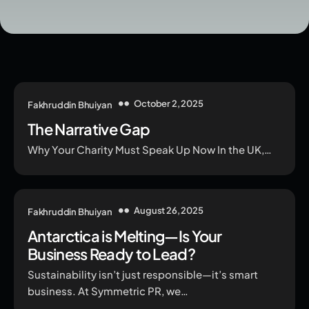
October 2, 2025
Fakhruddin Bhuiyan
The Narrative Gap
Why Your Charity Must Speak Up Now In the UK,…
August 26, 2025
Fakhruddin Bhuiyan
Antarctica is Melting—Is Your
Business Ready to Lead?
Sustainability isn’t just responsible—it’s smart
business. At Symmetric PR, we…