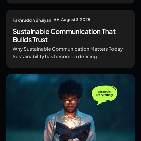
August 3, 2025
Fakhruddin Bhuiyan
Sustainable Communication That
Builds Trust
Why Sustainable Communication Matters Today
Sustainability has become a defining…