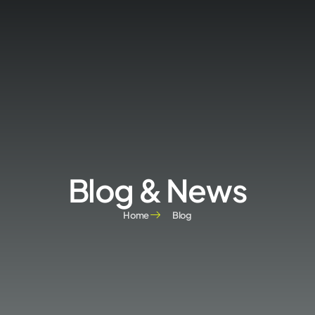
Blog & News
Home
Blog