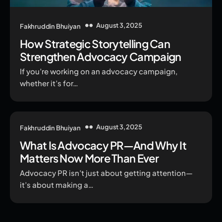
August 3, 2025
Fakhruddin Bhuiyan
How Strategic Storytelling Can
Strengthen Advocacy Campaign
If you’re working on an advocacy campaign,
whether it’s for…
August 3, 2025
Fakhruddin Bhuiyan
What Is Advocacy PR—And Why It
Matters Now More Than Ever
Advocacy PR isn’t just about getting attention—
it’s about making a…