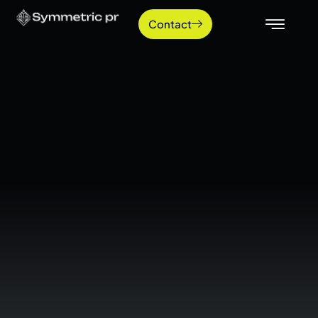
Contact