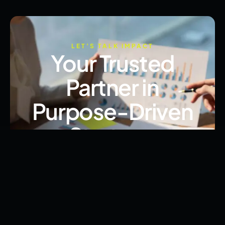
LET’S TALK IMPACT
Your Trusted
Partner in
Purpose-Driven
Strategy
From advocacy to execution, we’re here to help
you lead with clarity, ethics, and results.
Book Free Consultation